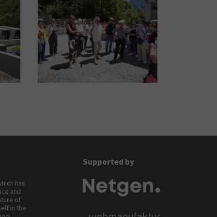
Supported by
 which has
ance and
ature of
elf in the
hool