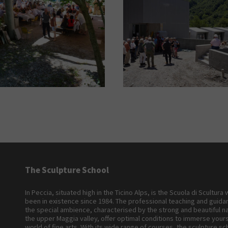
The Sculpture School
In Peccia, situated high in the Ticino Alps, is the Scuola di Scultura
been in existence since 1984. The professional teaching and guid
the special ambience, characterised by the strong and beautiful n
the upper Maggia valley, offer optimal conditions to immerse yours
world of fine arts. With its wide range of courses, the sculpture sc