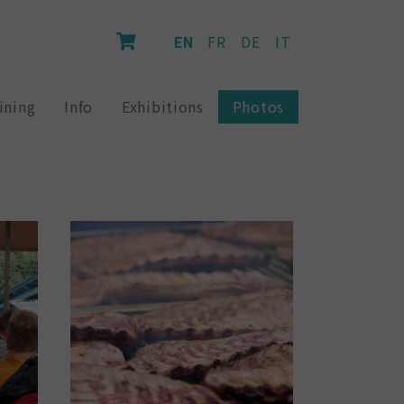
EN
FR
DE
IT
ining
Info
Exhibitions
Photos