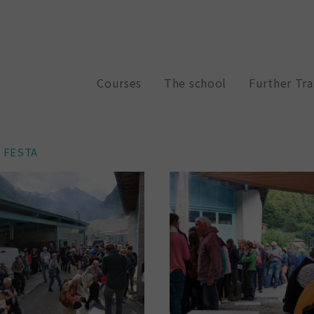
Courses
The school
Further Tra
E FESTA