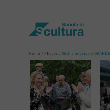
Home
Photos
35th anniversary GRAND