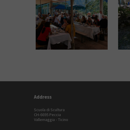
Address
Scuola di Scultura
CH-6695 Peccia
Vallemaggia - Ticino