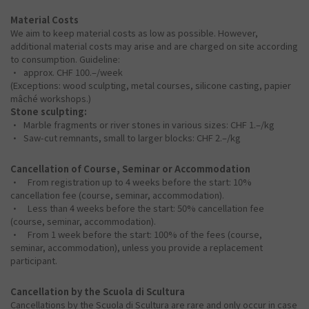
Material Costs
We aim to keep material costs as low as possible. However,
additional material costs may arise and are charged on site according
to consumption. Guideline:
• approx. CHF 100.–/week
(Exceptions: wood sculpting, metal courses, silicone casting, papier
mâché workshops.)
Stone sculpting:
• Marble fragments or river stones in various sizes: CHF 1.–/kg
• Saw-cut remnants, small to larger blocks: CHF 2.–/kg
Cancellation of Course, Seminar or Accommodation
• From registration up to 4 weeks before the start: 10%
cancellation fee (course, seminar, accommodation).
• Less than 4 weeks before the start: 50% cancellation fee
(course, seminar, accommodation).
• From 1 week before the start: 100% of the fees (course,
seminar, accommodation), unless you provide a replacement
participant.
Cancellation by the Scuola di Scultura
Cancellations by the Scuola di Scultura are rare and only occur in case