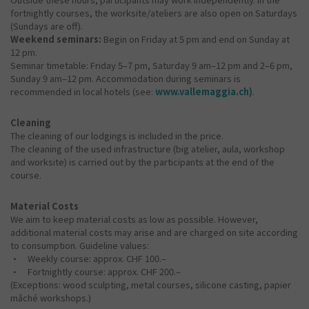
fortnightly courses, the worksite/ateliers are also open on Saturdays
(Sundays are off).
Weekend seminars:
Begin on Friday at 5 pm and end on Sunday at
12 pm.
Seminar timetable: Friday 5–7 pm, Saturday 9 am–12 pm and 2–6 pm,
Sunday 9 am–12 pm. Accommodation during seminars is
recommended in local hotels (see:
www.vallemaggia.ch)
.
Cleaning
The cleaning of our lodgings is included in the price.
The cleaning of the used infrastructure (big atelier, aula, workshop
and worksite) is carried out by the participants at the end of the
course.
Material Costs
We aim to keep material costs as low as possible. However,
additional material costs may arise and are charged on site according
to consumption. Guideline values:
• Weekly course: approx. CHF 100.–
• Fortnightly course: approx. CHF 200.–
(Exceptions: wood sculpting, metal courses, silicone casting, papier
mâché workshops.)