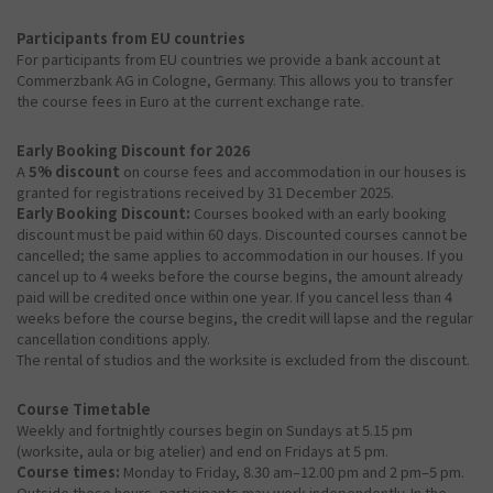
Participants from EU countries
For participants from EU countries we provide a bank account at
Commerzbank AG in Cologne, Germany. This allows you to transfer
the course fees in Euro at the current exchange rate.
Early Booking Discount for 2026
A
5% discount
on course fees and accommodation in our houses is
granted for registrations received by 31 December 2025.
Early Booking Discount:
Courses booked with an early booking
discount must be paid within 60 days. Discounted courses cannot be
cancelled; the same applies to accommodation in our houses. If you
cancel up to 4 weeks before the course begins, the amount already
paid will be credited once within one year. If you cancel less than 4
weeks before the course begins, the credit will lapse and the regular
cancellation conditions apply.
The rental of studios and the worksite is excluded from the discount.
Course Timetable
Weekly and fortnightly courses begin on Sundays at 5.15 pm
(worksite, aula or big atelier) and end on Fridays at 5 pm.
Course times:
Monday to Friday, 8.30 am–12.00 pm and 2 pm–5 pm.
Outside these hours, participants may work independently. In the