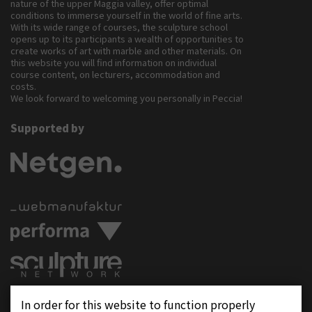
nature of the upper Maggia valley, offer optimal
conditions to immerse yourself in the world of fine arts.
With its wide range of courses, the sculpture school
opens up to its participants a wealth of opportunities to
create works of art with marble and other materials. On
this website you will find information on individual
course content, on lecturers, accommodation and
costs.
We look forward to welcoming you personally in Peccia!
Supported by
Follow us on
In order for this website to function properly