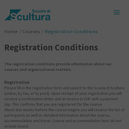
Home
Courses
Registration Conditions
Registration Conditions
The registration conditions provide information about our
courses and organisational matters.
Registration
Please fill in the registration form and send it to the Scuola di Scultura
(online, by fax, or by post). Upon receipt of your registration you will
receive a confirmation letter and an invoice in CHF with a payment
slip. This confirms that you are registered for the course.
About two weeks before the course begins you will receive the list of
participants as well as detailed information about the course,
accommodation and travel. Course and accommodation fees do not
include board.