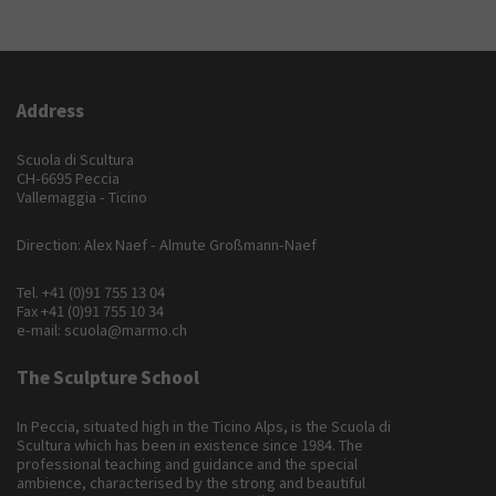
Address
Scuola di Scultura
CH-6695 Peccia
Vallemaggia - Ticino
Direction: Alex Naef - Almute Großmann-Naef
Tel.
+41 (0)91 755 13 04
Fax +41 (0)91 755 10 34
e-mail:
scuola@marmo.ch
The Sculpture School
In Peccia, situated high in the Ticino Alps, is the Scuola di
Scultura which has been in existence since 1984. The
professional teaching and guidance and the special
ambience, characterised by the strong and beautiful