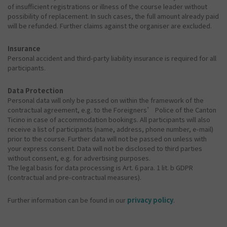
of insufficient registrations or illness of the course leader without
possibility of replacement. In such cases, the full amount already paid
will be refunded. Further claims against the organiser are excluded.
Insurance
Personal accident and third-party liability insurance is required for all
participants.
Data Protection
Personal data will only be passed on within the framework of the
contractual agreement, e.g. to the Foreigners’ Police of the Canton
Ticino in case of accommodation bookings. All participants will also
receive a list of participants (name, address, phone number, e-mail)
prior to the course. Further data will not be passed on unless with
your express consent. Data will not be disclosed to third parties
without consent, e.g. for advertising purposes.
The legal basis for data processing is Art. 6 para. 1 lit. b GDPR
(contractual and pre-contractual measures).
Further information can be found in our
privacy policy
.