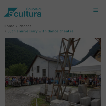
Home
Photos
35th anniversary with dance theatre