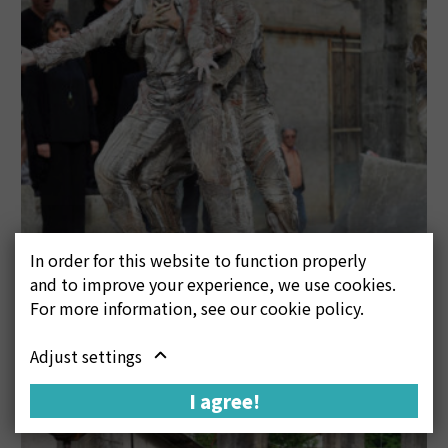
In order for this website to function properly
and to improve your experience, we use cookies.
For more information, see our cookie policy.
Adjust settings
I agree!