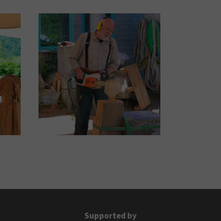
Supported by