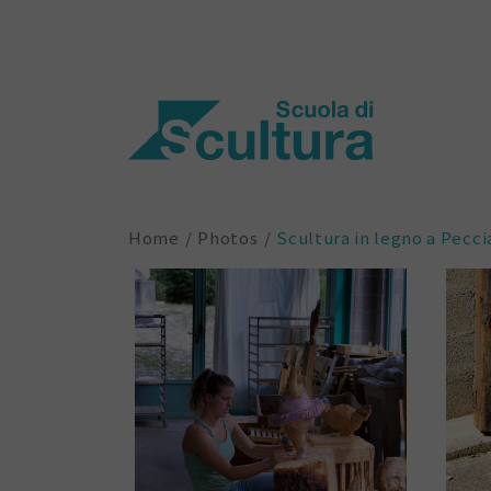
Home
Photos
Scultura in legno a Pecci