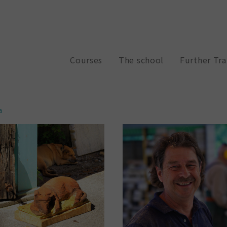
Courses
The school
Further Tra
a