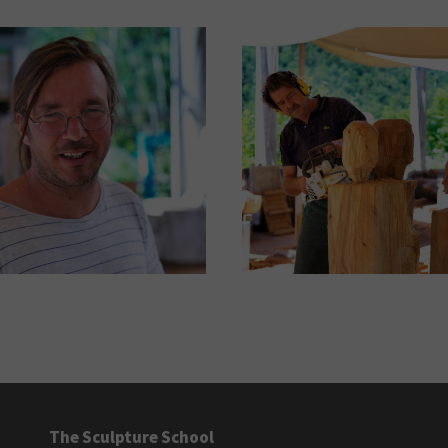
The Sculpture School