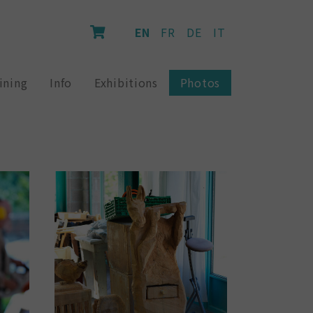
EN
FR
DE
IT
ining
Info
Exhibitions
Photos