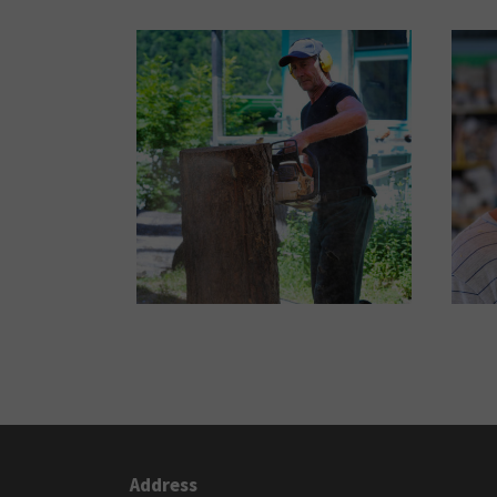
Address