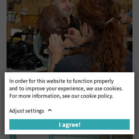
In order for this website to function properly
and to improve your experience, we use cookies.
For more information, see our cookie policy.
Adjust settings
I agree!