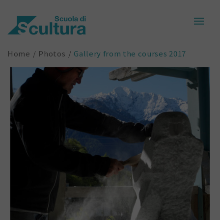
Home
Photos
Gallery from the courses 2017