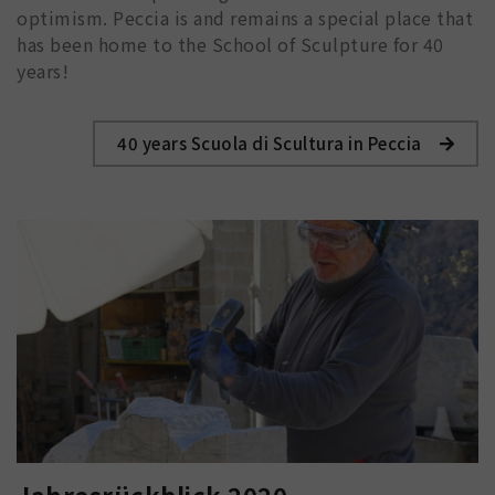
optimism. Peccia is and remains a special place that
has been home to the School of Sculpture for 40
years!
40 years Scuola di Scultura in Peccia