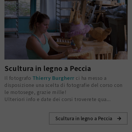
Scultura in legno a Peccia
Il fotografo
Thierry Burgherr
ci ha messo a
disposizione una scelta di fotografie del corso con
le motosege, grazie mille!
Ulteriori info e date dei corsi troverete qua...
Scultura in legno a Peccia