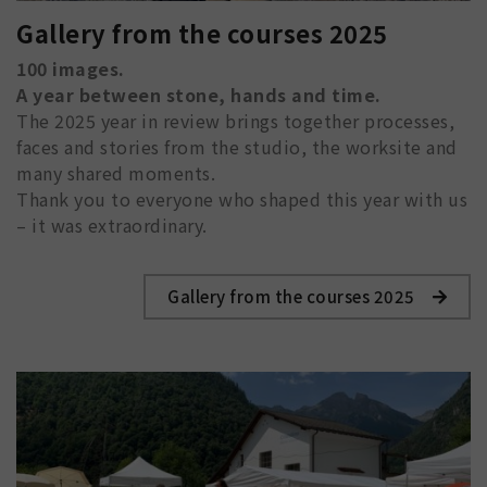
Gallery from the courses 2025
100 images.
A year between stone, hands and time.
The 2025 year in review brings together processes,
faces and stories from the studio, the worksite and
many shared moments.
Thank you to everyone who shaped this year with us
– it was extraordinary.
Gallery from the courses 2025