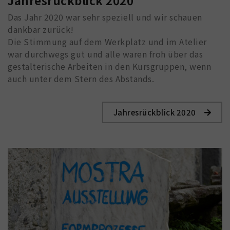
Jahresrückblick 2020
Das Jahr 2020 war sehr speziell und wir schauen
dankbar zurück!
Die Stimmung auf dem Werkplatz und im Atelier
war durchwegs gut und alle waren froh über das
gestalterische Arbeiten in den Kursgruppen, wenn
auch unter dem Stern des Abstands.
Jahresrückblick 2020