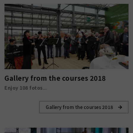
Gallery from the courses 2018
Enjoy 108 fotos
...
Gallery from the courses 2018