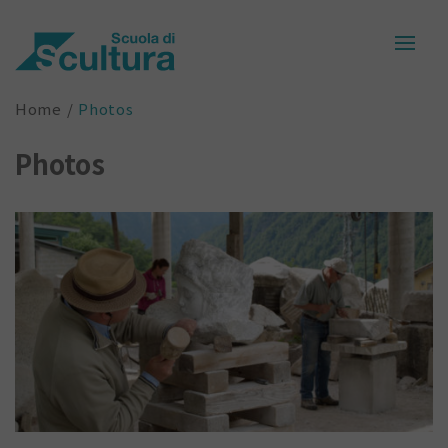
Home
Photos
Photos