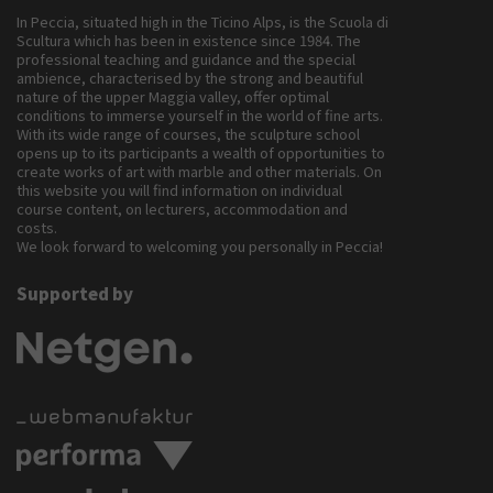
In Peccia, situated high in the Ticino Alps, is the Scuola di
Scultura which has been in existence since 1984. The
professional teaching and guidance and the special
ambience, characterised by the strong and beautiful
nature of the upper Maggia valley, offer optimal
conditions to immerse yourself in the world of fine arts.
With its wide range of courses, the sculpture school
opens up to its participants a wealth of opportunities to
create works of art with marble and other materials. On
this website you will find information on individual
course content, on lecturers, accommodation and
costs.
We look forward to welcoming you personally in Peccia!
Supported by