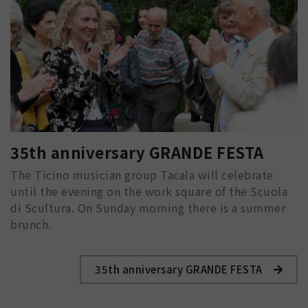
35th anniversary GRANDE FESTA
The Ticino musician group Tacala will celebrate
until the evening on the work square of the Scuola
di Scultura. On Sunday morning there is a summer
brunch.
35th anniversary GRANDE FESTA