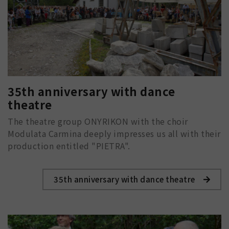
35th anniversary with dance
theatre
The theatre group ONYRIKON with the choir
Modulata Carmina deeply impresses us all with their
production entitled "PIETRA".
35th anniversary with dance theatre