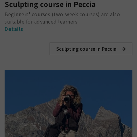
Sculpting course in Peccia
Beginners' courses (two-week courses) are also
suitable for advanced learners.
Details
Sculpting course in Peccia