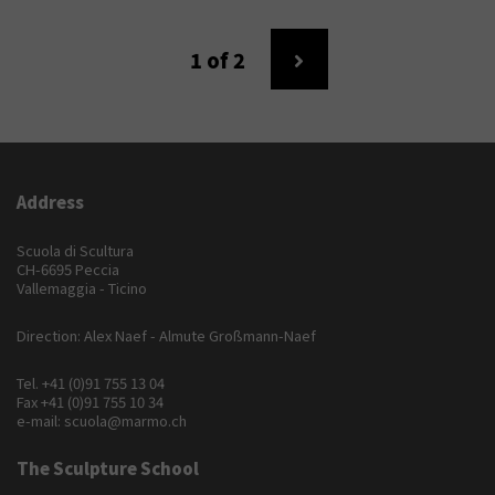
1
of 2
Address
Scuola di Scultura
CH-6695 Peccia
Vallemaggia - Ticino
Direction: Alex Naef - Almute Großmann-Naef
Tel.
+41 (0)91 755 13 04
Fax +41 (0)91 755 10 34
e-mail:
scuola@marmo.ch
The Sculpture School