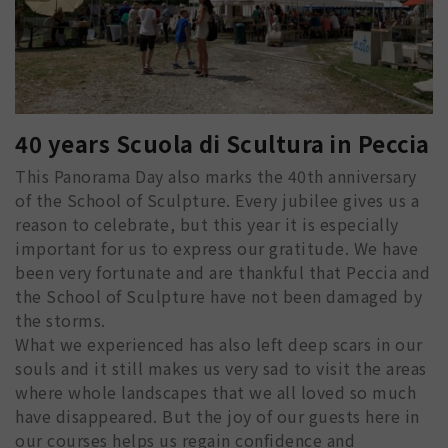
40 years Scuola di Scultura in Peccia
This Panorama Day also marks the 40th anniversary
of the School of Sculpture. Every jubilee gives us a
reason to celebrate, but this year it is especially
important for us to express our gratitude. We have
been very fortunate and are thankful that Peccia and
the School of Sculpture have not been damaged by
the storms.
What we experienced has also left deep scars in our
souls and it still makes us very sad to visit the areas
where whole landscapes that we all loved so much
have disappeared. But the joy of our guests here in
our courses helps us regain confidence and