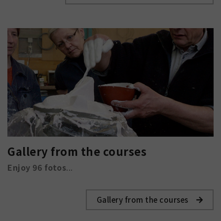
Gallery from the courses
Enjoy 96 fotos
...
Gallery from the courses