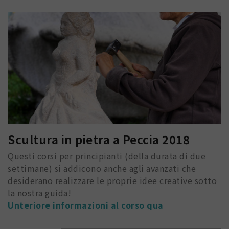
Scultura in pietra a Peccia 2018
Questi corsi per principianti (della durata di due
settimane) si addicono anche agli avanzati che
desiderano realizzare le proprie idee creative sotto
la nostra guida!
Unteriore informazioni al corso qua