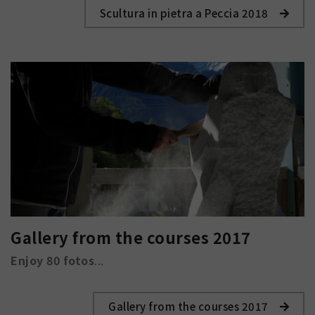
Scultura in pietra a Peccia 2018
Gallery from the courses 2017
Enjoy 80 fotos
...
Gallery from the courses 2017