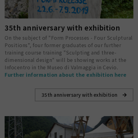
35th anniversary with exhibition
On the subject of "Form Processes - Four Sculptural
Positions", four former graduates of our further
training course training "Sculpting and three-
dimensional design" will be showing works at the
Infocentro in the Museo di Valmaggia in Cevio.
Further information about the exhibition here
35th anniversary with exhibition