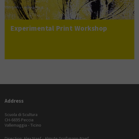
Experimental Print Workshop
Address
Scuola di Scultura
CH-6695 Peccia
Vallemaggia - Ticino
Direction: Alex Naef - Almute Großmann-Naef