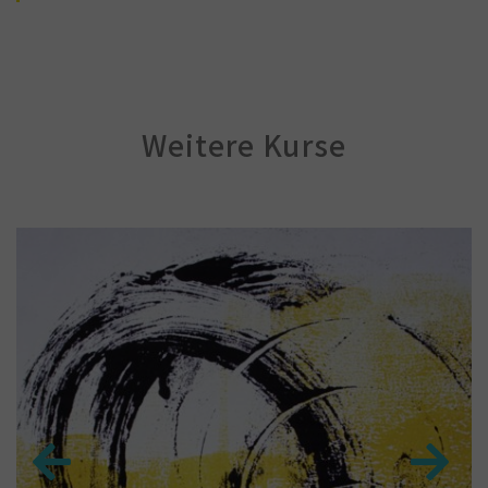
Weitere Kurse