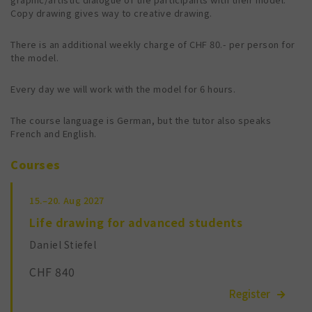
Copy drawing gives way to creative drawing.
There is an additional weekly charge of CHF 80.- per person for
the model.
Every day we will work with the model for 6 hours.
The course language is German, but the tutor also speaks
French and English.
Courses
15.–20.
Aug 2027
Life drawing for advanced students
Daniel Stiefel
CHF 840