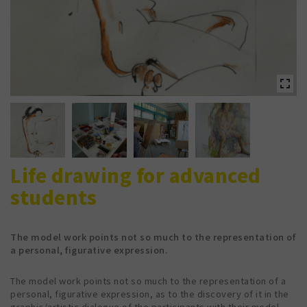
Life drawing for advanced
students
The model work points not so much to the representation of
a personal, figurative expression.
The model work points not so much to the representation of a
personal, figurative expression, as to the discovery of it in the
graphic/artistic dialogue of the participants with their model.