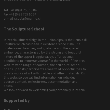
Tel.
+41 (0)91 755 13 04
Fax +41 (0)91 755 10 34
e-mail:
scuola@marmo.ch
The Sculpture School
In Peccia, situated high in the Ticino Alps, is the Scuola di
Scultura which has been in existence since 1984. The
professional teaching and guidance and the special
ambience, characterised by the strong and beautiful
nature of the upper Maggia valley, offer optimal
conditions to immerse yourself in the world of fine arts.
With its wide range of courses, the sculpture school
opens up to its participants a wealth of opportunities to
create works of art with marble and other materials. On
this website you will find information on individual
course content, on lecturers, accommodation and
costs.
We look forward to welcoming you personally in Peccia!
Supported by