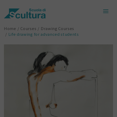
Home
Courses
Drawing Courses
Life drawing for advanced students