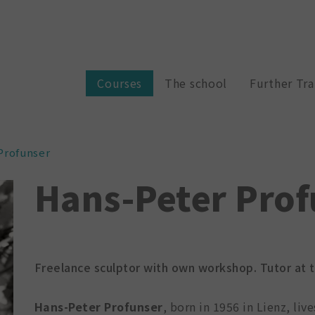
Courses
The school
Further Tra
Profunser
Hans-Peter Prof
Freelance sculptor with own workshop. Tutor at th
Hans-Peter Profunser
, born in 1956 in Lienz, liv