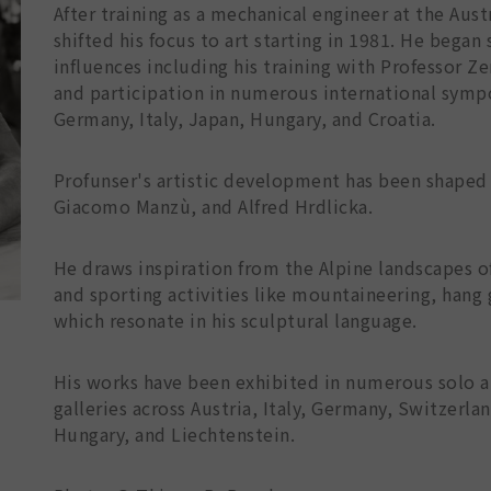
After training as a mechanical engineer at the Aus
shifted his focus to art starting in 1981. He began 
influences including his training with Professor 
and participation in numerous international sympos
Germany, Italy, Japan, Hungary, and Croatia.
Profunser's artistic development has been shaped
Giacomo Manzù, and Alfred Hrdlicka.
He draws inspiration from the Alpine landscapes o
and sporting activities like mountaineering, hang
which resonate in his sculptural language.
His works have been exhibited in numerous solo an
galleries across Austria, Italy, Germany, Switzerla
Hungary, and Liechtenstein.