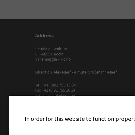
Address
Scuola di Scultura
CH-6695 Peccia
Vallemaggia - Ticino
Direction: Alex Naef - Almute Großmann-Naef
Tel.
+41 (0)91 755 13 04
Fax +41 (0)91 755 10 34
e-mail:
scuola@marmo.ch
In order for this website to function proper