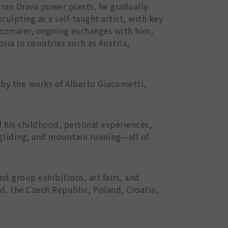
trian Drava power plants, he gradually
sculpting as a self-taught artist, with key
Zenzmaier, ongoing exchanges with him,
ia in countries such as Austria,
 by the works of Alberto Giacometti,
f his childhood, personal experiences,
 gliding, and mountain running—all of
d group exhibitions, art fairs, and
nd, the Czech Republic, Poland, Croatia,