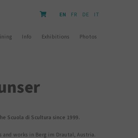
EN
FR
DE
IT
ining
Info
Exhibitions
Photos
unser
e Scuola di Scultura since 1999.
es and works in Berg im Drautal, Austria.