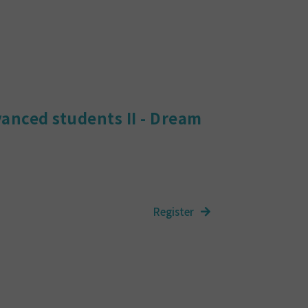
vanced students II - Dream