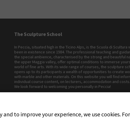
The Sculpture School
In Peccia, situated high in the Ticino Alps, is the Scuola di Scultura
been in existence since 1984. The professional teaching and guid
the special ambience, characterised by the strong and beautiful n
the upper Maggia valley, offer optimal conditions to immerse yours
world of fine arts. With its wide range of courses, the sculpture sc
opens up to its participants a wealth of opportunities to create wo
with marble and other materials. On this website you will find info
individual course content, on lecturers, accommodation and costs
We look forward to welcoming you personally in Peccia!
ly and to improve your experience, we use cookies. For