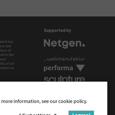
Supported by
 which has
ance and
ature of
elf in the
hool
rks of art
rmation on
.
Follow us on
 more information, see our cookie policy.
Adjust settings