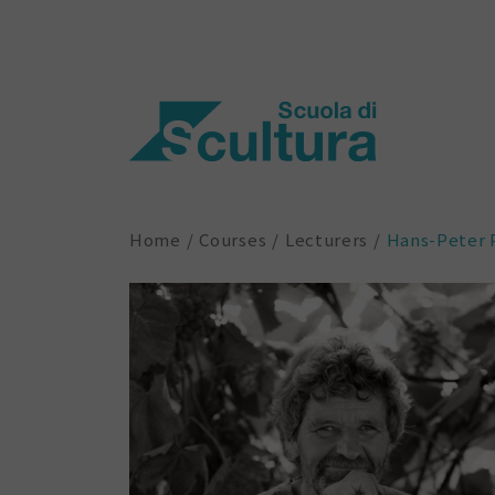
Home
Courses
Lecturers
Hans-Peter 