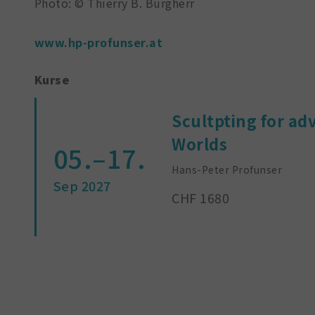
Photo: © Thierry B. Burgherr
www.hp-profunser.at
Kurse
Scultpting for ad
Worlds
05.–17.
Hans-Peter Profunser
Sep 2027
CHF 1680