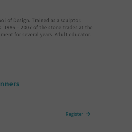
ol of Design. Trained as a sculptor.
s. 1986 – 2007 of the stone trades at the
ment for several years. Adult educator.
inners