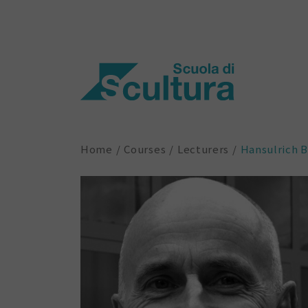
Home
Courses
Lecturers
Hansulrich 