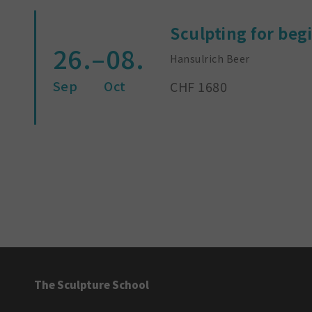
Sculpting for beg
26.–08.
Hansulrich Beer
Sep
Oct
CHF 1680
The Sculpture School