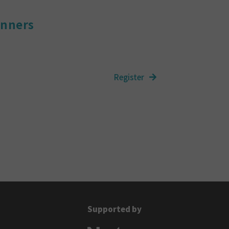
inners
Supported by