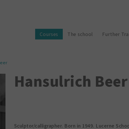
Courses
The school
Further Tra
Beer
Hansulrich Beer
Sculptor/calligrapher. Born in 1949. Lucerne Schoo