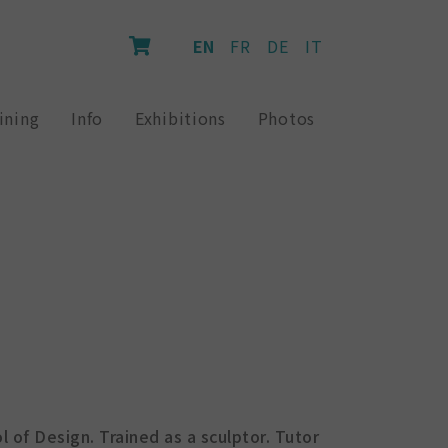
EN
FR
DE
IT
ining
Info
Exhibitions
Photos
l of Design. Trained as a sculptor. Tutor