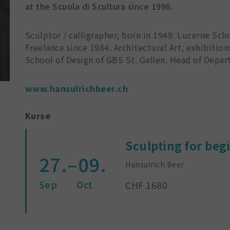
at the Scuola di Scultura since 1998.
Sculptor / calligrapher, born in 1949. Lucerne Scho
Freelance since 1984. Architectural Art, exhibition
School of Design of GBS St. Gallen. Head of Depart
www.hansulrichbeer.ch
Kurse
Sculpting for beg
27.–09.
Hansulrich Beer
Sep
Oct
CHF 1680