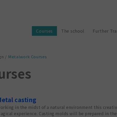
Courses
The school
Further Tra
gn
Metalwork Courses
urses
etal casting
orking in the midst of a natural environment this creati
agical experience. Casting molds will be prepared in th