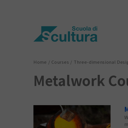
Home
Courses
Three-dimensional Desi
Metalwork Co
M
W
m