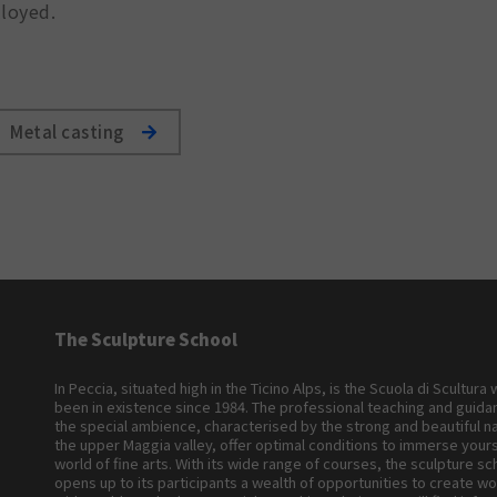
lloyed.
Metal casting
The Sculpture School
In Peccia, situated high in the Ticino Alps, is the Scuola di Scultura
been in existence since 1984. The professional teaching and guid
the special ambience, characterised by the strong and beautiful n
the upper Maggia valley, offer optimal conditions to immerse yours
world of fine arts. With its wide range of courses, the sculpture sc
opens up to its participants a wealth of opportunities to create wo