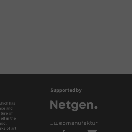
Supported by
 which has
ance and
ature of
elf in the
hool
rks of art