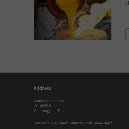
a
Address
Scuola di Scultura
CH-6695 Peccia
Vallemaggia - Ticino
Direction: Alex Naef - Almute Großmann-Naef