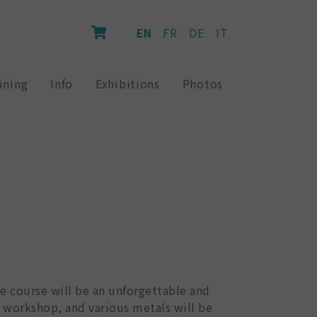
EN
FR
DE
IT
ining
Info
Exhibitions
Photos
ve course will be an unforgettable and
e workshop, and various metals will be