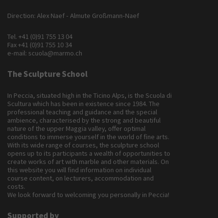
Direction: Alex Naef - Almute Großmann-Naef
Tel.
+41 (0)91 755 13 04
Fax +41 (0)91 755 10 34
e-mail:
scuola@marmo.ch
The Sculpture School
In Peccia, situated high in the Ticino Alps, is the Scuola di
Scultura which has been in existence since 1984. The
professional teaching and guidance and the special
ambience, characterised by the strong and beautiful
nature of the upper Maggia valley, offer optimal
conditions to immerse yourself in the world of fine arts.
With its wide range of courses, the sculpture school
opens up to its participants a wealth of opportunities to
create works of art with marble and other materials. On
this website you will find information on individual
course content, on lecturers, accommodation and
costs.
We look forward to welcoming you personally in Peccia!
Supported by