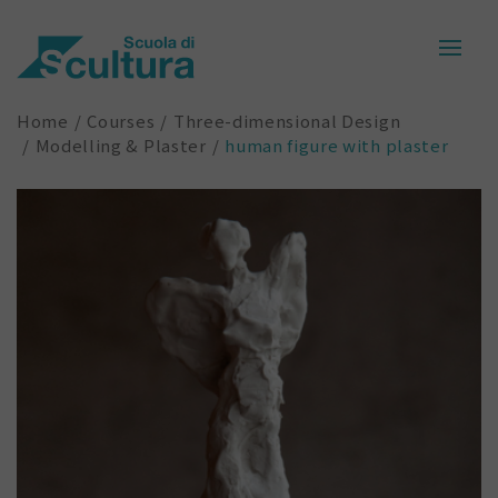
Home
Courses
Three-dimensional Design
Modelling & Plaster
human figure with plaster