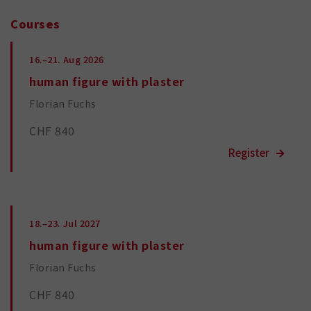
Courses
16.–21.
Aug 2026
human figure with plaster
Florian Fuchs
CHF 840
18.–23.
Jul 2027
human figure with plaster
Florian Fuchs
CHF 840