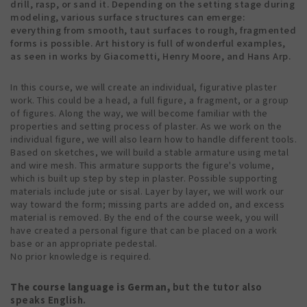
drill, rasp, or sand it. Depending on the setting stage during
modeling, various surface structures can emerge:
everything from smooth, taut surfaces to rough, fragmented
forms is possible. Art history is full of wonderful examples,
as seen in works by Giacometti, Henry Moore, and Hans Arp.
In this course, we will create an individual, figurative plaster
work. This could be a head, a full figure, a fragment, or a group
of figures. Along the way, we will become familiar with the
properties and setting process of plaster. As we work on the
individual figure, we will also learn how to handle different tools.
Based on sketches, we will build a stable armature using metal
and wire mesh. This armature supports the figure's volume,
which is built up step by step in plaster. Possible supporting
materials include jute or sisal. Layer by layer, we will work our
way toward the form; missing parts are added on, and excess
material is removed. By the end of the course week, you will
have created a personal figure that can be placed on a work
base or an appropriate pedestal.
No prior knowledge is required.
The course language is German,
but the tutor also
speaks English.