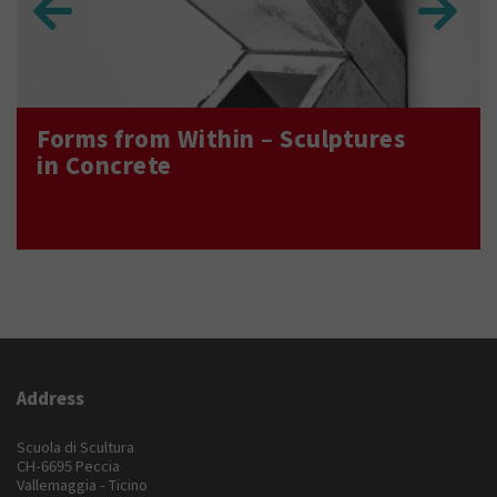
Forms from Within – Sculptures
in Concrete
Address
Scuola di Scultura
CH-6695 Peccia
Vallemaggia - Ticino