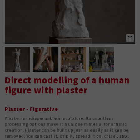
Direct modelling of a human
figure with plaster
Plaster - Figurative
Plaster is indispensable in sculpture. Its countless
processing options make it a unique material for artistic
creation. Plaster can be built up just as easily as it can be
removed. You can cast it, drip it, spread it on, chisel, saw,