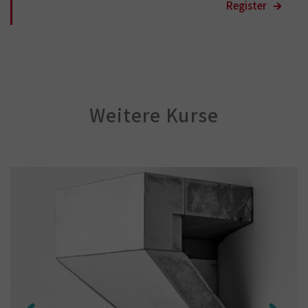
Weitere Kurse